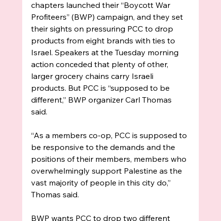
chapters launched their “Boycott War 
Profiteers” (BWP) campaign, and they set 
their sights on pressuring PCC to drop 
products from eight brands with ties to 
Israel. Speakers at the Tuesday morning 
action conceded that plenty of other, 
larger grocery chains carry Israeli 
products. But PCC is “supposed to be 
different,” BWP organizer Carl Thomas 
said. 
“As a members co-op, PCC is supposed to 
be responsive to the demands and the 
positions of their members, members who 
overwhelmingly support Palestine as the 
vast majority of people in this city do,” 
Thomas said. 
BWP wants PCC to drop two different 