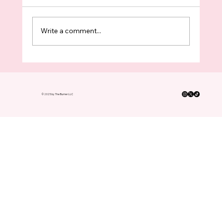
Write a comment...
King County Boomers Have Turned In
FOUR TIMES As Many Ballots As
Voters Under 35 This Election
© 2025 by The Burner LLC