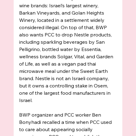
wine brands: Israel’s largest winery, 
Barkan Vineyards, and Golan Heights 
Winery, located in a settlement widely 
considered illegal. On top of that, BWP 
also wants PCC to drop Nestle products, 
including sparkling beverages by San 
Pelligrino, bottled water by Essentia, 
wellness brands Solgar, Vital, and Garden 
of Life, as well as a vegan pad thai 
microwave meal under the Sweet Earth 
brand. Nestle is not an Israeli company, 
but it owns a controlling stake in Osem, 
one of the largest food manufacturers in 
Israel. 
BWP organizer and PCC worker Ben 
Bonyhadi recalled a time when PCC used 
to care about appearing socially 