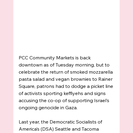
PCC Community Markets is back 
downtown as of Tuesday morning, but to 
celebrate the return of smoked mozzarella 
pasta salad and vegan brownies to Rainer 
Square, patrons had to dodge a picket line 
of activists sporting keffiyehs and signs 
accusing the co-op of supporting Israel’s 
ongoing genocide in Gaza. 
Last year, the Democratic Socialists of 
America’s (DSA) Seattle and Tacoma 