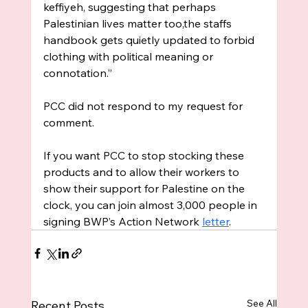
keffiyeh, suggesting that perhaps 
Palestinian lives matter too,the staffs 
handbook gets quietly updated to forbid 
clothing with political meaning or 
connotation.”
PCC did not respond to my request for 
comment.
If you want PCC to stop stocking these 
products and to allow their workers to 
show their support for Palestine on the 
clock, you can join almost 3,000 people in 
signing BWP’s Action Network 
letter
. 
See All
Recent Posts