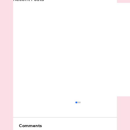
Comments