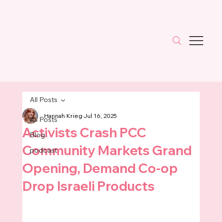
All Posts
Hannah Krieg
Jul 16, 2025
All Posts
Activists Crash PCC
Blog
Community Markets Grand
podcast
Opening, Demand Co-op
Drop Israeli Products