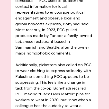
conscious — PCC used to publish the 
contact information for local 
representatives to encourage political 
engagement and observe local and 
global boycotts explicitly, Bonyhadi said.  
Most recently, in 2023, PCC pulled 
products made by Tanoor, a family-owned 
Lebanese restaurant based in 
Sammamish and Seattle, after the owner 
made homophobic comments. 
Additionally, picketters also called on PCC 
to wear clothing to express solidarity with 
Palestine, something PCC appears to be 
suppressing. This feels like a change in 
tack from the co-op. Bonyhadi recalled 
PCC making “Black Lives Matter” pins for 
workers to wear in 2020, but “now when a 
colleague has the audacity to wear a 