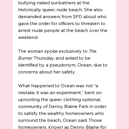
bullying naked sunbathers at the 
historically queer, nude beach. She also 
demanded answers from SPD about who 
gave the order for officers to threaten to 
arrest nude people at the beach over the 
weekend.
The woman spoke exclusively to
 The 
Burner 
Thursday, and asked to be 
identified by a pseudonym, Ocean, due to 
concerns about her safety. 
What happened to Ocean was not “a 
mistake, it was an experiment,” bent on 
uprooting the queer, clothing optional, 
community of Denny Blaine Park in order 
to satisfy the wealthy homeowners who 
surround the beach, Ocean said. Those 
homeowners, known as Denny Blaine for 