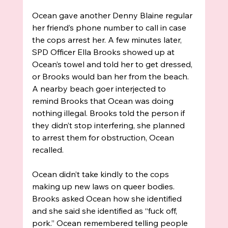
Ocean gave another Denny Blaine regular 
her friend’s phone number to call in case 
the cops arrest her. A few minutes later, 
SPD Officer Ella Brooks showed up at 
Ocean’s towel and told her to get dressed, 
or Brooks would ban her from the beach. 
A nearby beach goer interjected to 
remind Brooks that Ocean was doing 
nothing illegal. Brooks told the person if 
they didn’t stop interfering, she planned 
to arrest them for obstruction, Ocean 
recalled. 
Ocean didn’t take kindly to the cops 
making up new laws on queer bodies. 
Brooks asked Ocean how she identified 
and she said she identified as “fuck off, 
pork.” Ocean remembered telling people 