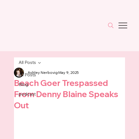
All Posts
Ashley Nerbovig
May 9, 2025
All Posts
Beach Goer Trespassed
Blog
From Denny Blaine Speaks
podcast
Out