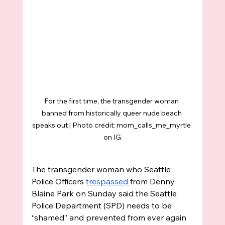
For the first time, the transgender woman 
banned from historically queer nude beach 
speaks out | Photo credit: mom_calls_me_myrtle 
on IG
The transgender woman who Seattle 
Police Officers 
trespassed 
from Denny 
Blaine Park on Sunday said the Seattle 
Police Department (SPD) needs to be 
“shamed” and prevented from ever again 