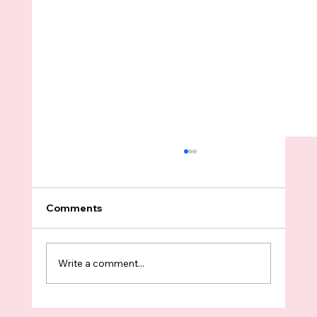
Comments
Write a comment...
Trump And University Of Washington