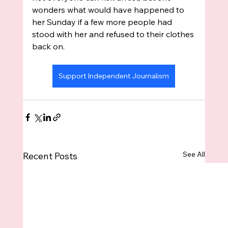
wonders what would have happened to 
her Sunday if a few more people had 
stood with her and refused to their clothes 
back on.
Support Independent Journalism
See All
Recent Posts