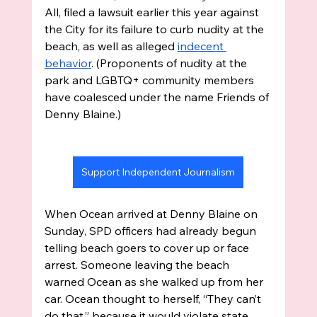
All, filed a lawsuit earlier this year against 
the City for its failure to curb nudity at the 
beach, as well as alleged 
indecent 
behavior
. (Proponents of nudity at the 
park and LGBTQ+ community members 
have coalesced under the name Friends of 
Denny Blaine.)
Support Independent Journalism
When Ocean arrived at Denny Blaine on 
Sunday, SPD officers had already begun 
telling beach goers to cover up or face 
arrest. Someone leaving the beach 
warned Ocean as she walked up from her 
car. Ocean thought to herself, “They can’t 
do that,” because it would violate state 