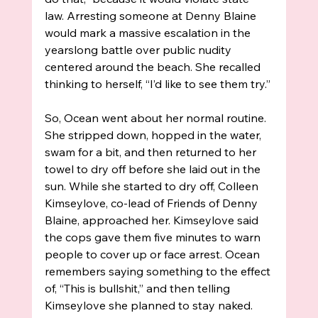
law. Arresting someone at Denny Blaine 
would mark a massive escalation in the 
yearslong battle over public nudity 
centered around the beach. She recalled 
thinking to herself, “I’d like to see them try.”
So, Ocean went about her normal routine. 
She stripped down, hopped in the water, 
swam for a bit, and then returned to her 
towel to dry off before she laid out in the 
sun. While she started to dry off, Colleen 
Kimseylove, co-lead of Friends of Denny 
Blaine, approached her. Kimseylove said 
the cops gave them five minutes to warn 
people to cover up or face arrest. Ocean 
remembers saying something to the effect 
of, “This is bullshit,” and then telling 
Kimseylove she planned to stay naked.