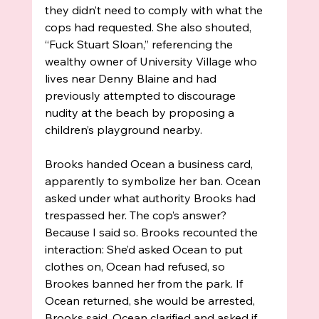
they didn’t need to comply with what the 
cops had requested. She also shouted, 
“Fuck Stuart Sloan,” referencing the 
wealthy owner of University Village who 
lives near Denny Blaine and had 
previously attempted to discourage 
nudity at the beach by proposing a 
children’s playground nearby. 
Brooks handed Ocean a business card, 
apparently to symbolize her ban. Ocean 
asked under what authority Brooks had 
trespassed her. The cop’s answer? 
Because I said so. Brooks recounted the 
interaction: She’d asked Ocean to put 
clothes on, Ocean had refused, so 
Brookes banned her from the park. If 
Ocean returned, she would be arrested, 
Brooks said. Ocean clarified and asked if 