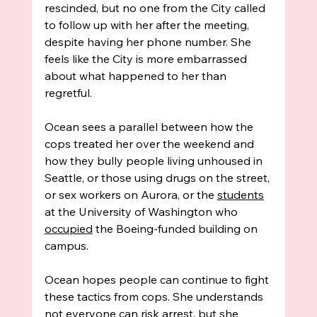
rescinded, but no one from the City called 
to follow up with her after the meeting, 
despite having her phone number. She 
feels like the City is more embarrassed 
about what happened to her than 
regretful.
Ocean sees a parallel between how the 
cops treated her over the weekend and 
how they bully people living unhoused in 
Seattle, or those using drugs on the street, 
or sex workers on Aurora, or the 
students
at the University of Washington who 
occupied
 the Boeing-funded building on 
campus. 
Ocean hopes people can continue to fight 
these tactics from cops. She understands 
not everyone can risk arrest, but she 