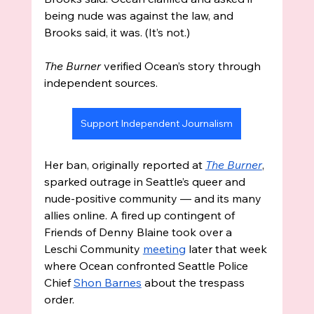
being nude was against the law, and 
Brooks said, it was. (It’s not.)
The Burner
 verified Ocean’s story through 
independent sources.
Support Independent Journalism
Her ban, originally reported at 
The Burner
, 
sparked outrage in Seattle’s queer and 
nude-positive community — and its many 
allies online. A fired up contingent of 
Friends of Denny Blaine took over a 
Leschi Community 
meeting
 later that week 
where Ocean confronted Seattle Police 
Chief 
Shon Barnes
 about the trespass 
order. 