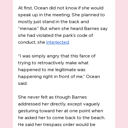
At first, Ocean did not know if she would 
speak up in the meeting. She planned to 
mostly just stand in the back and 
“menace.” But when she heard Barnes say 
she had violated the park’s code of 
conduct, she 
interjected
.
“I was simply angry that this farce of 
trying to retroactively make what 
happened to me legitimate was 
happening right in front of me,” Ocean 
said. 
She never felt as though Barnes 
addressed her directly, except vaguely 
gesturing toward her at one point when 
he asked her to come back to the beach. 
He said her trespass order would be 