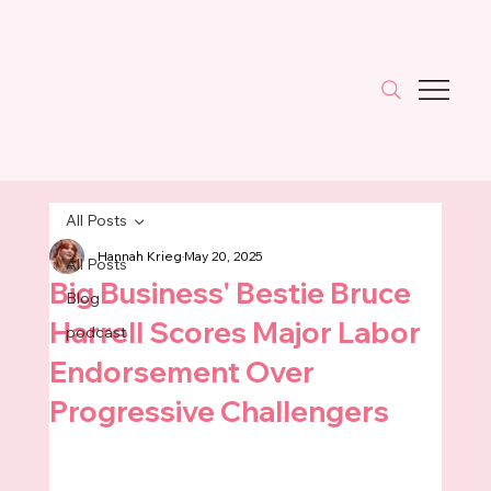
All Posts
Hannah Krieg
May 20, 2025
All Posts
Big Business' Bestie Bruce
Blog
Harrell Scores Major Labor
podcast
Endorsement Over
Progressive Challengers