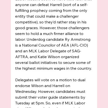
anyone can defeat Harrell (sort of a self-
fulfilling prophecy coming from the only 
entity that could make a challenger 
competitive), so they’d rather stay in his 
good graces. However, those challengers 
seem to hold a much firmer alliance to 
labor: Underdog candidate Ry Armstrong 
is a 
National Councilor of AEA (AFL-CIO) 
and 
an MLK Labor Delegate of SAG-
AFTRA, and Katie Wilson organized 
several ballot initiatives to secure some of 
the highest minimum wages in the country. 
Delegates will vote on a motion to dual 
endorse Wilson and Harrell on 
Wednesday. However, candidates must 
submit their voter guide statements by 
Tuesday at 5pm. So, even if MLK Labor 