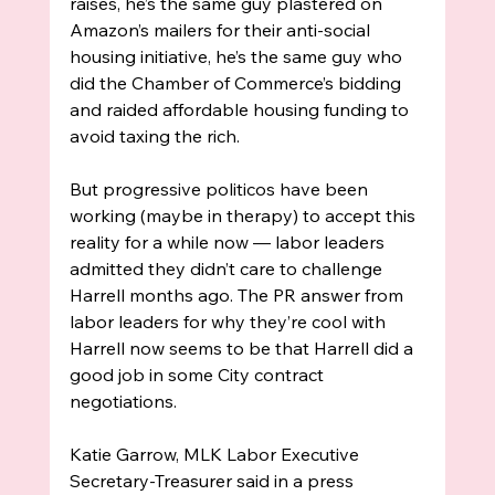
raises, he’s the same guy plastered on 
Amazon’s mailers for their anti-social 
housing initiative, he’s the same guy who 
did the Chamber of Commerce’s bidding 
and raided affordable housing funding to 
avoid taxing the rich. 
But progressive politicos have been 
working (maybe in therapy) to accept this 
reality for a while now — labor leaders 
admitted they didn’t care to challenge 
Harrell months ago. The PR answer from 
labor leaders for why they’re cool with 
Harrell now seems to be that Harrell did a 
good job in some City contract 
negotiations. 
Katie Garrow, MLK Labor Executive 
Secretary-Treasurer said in a press 