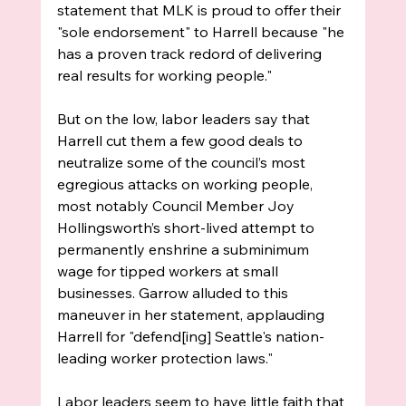
statement that MLK is proud to offer their 
"sole endorsement" to Harrell because "he 
has a proven track redord of delivering 
real results for working people." 
But on the low, labor leaders say that 
Harrell cut them a few good deals to 
neutralize some of the council’s most 
egregious attacks on working people, 
most notably Council Member Joy 
Hollingsworth’s short-lived attempt to 
permanently enshrine a subminimum 
wage for tipped workers at small 
businesses. Garrow alluded to this 
maneuver in her statement, applauding 
Harrell for "defend[ing] Seattle's nation-
leading worker protection laws."
Labor leaders seem to have little faith that 