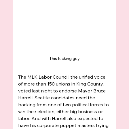
This fucking guy
The MLK Labor Council, the unified voice 
of more than 150 unions in King County, 
voted last night to endorse Mayor Bruce 
Harrell. Seattle candidates need the 
backing from one of two political forces to 
win their election, either big business or 
labor. And with Harrell also expected to 
have his corporate puppet masters trying 