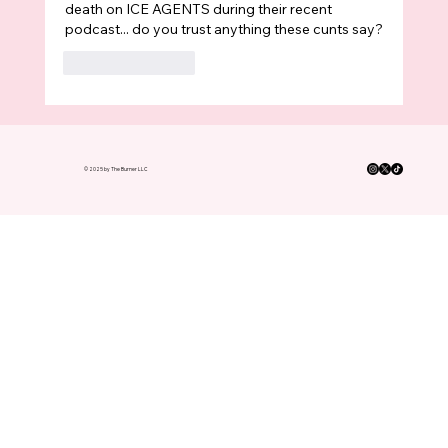
death on ICE AGENTS during their recent 
podcast... do you trust anything these cunts say?
Like
Reply
© 2025 by The Burner LLC