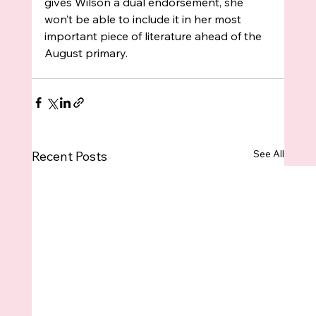
gives Wilson a dual endorsement, she 
won’t be able to include it in her most 
important piece of literature ahead of the 
August primary.
See All
Recent Posts