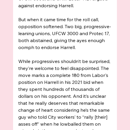
against endorsing Harrell. 
But when it came time for the roll call, 
opposition softened. Two big, progressive-
leaning unions, UFCW 3000 and Protec 17, 
both abstained, giving the ayes enough 
oomph to endorse Harrell. 
While progressives shouldn’t be surprised, 
they’re welcome to feel disappointed. The 
move marks a complete 180 from Labor's 
position on Harrell in his 2021 bid when 
they spent hundreds of thousands of 
dollars on his opponent. And it’s unclear 
that he really deserves that remarkable 
change of heart considering he’s the same 
guy who told City workers’ to “rally [their] 
asses off” when he lowballed them on 