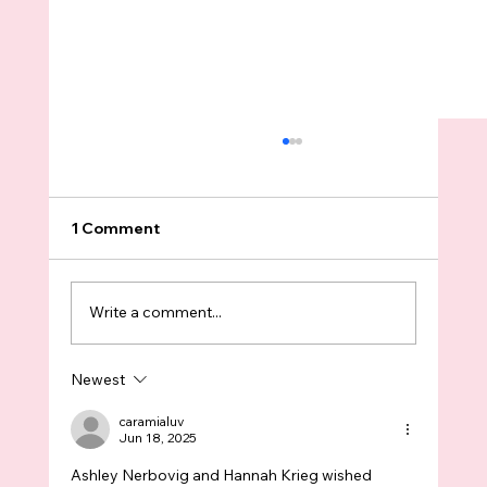
1 Comment
Write a comment...
Newest
We Really Need to Talk about
Education Funding Before it’s Too Late
caramialuv
Jun 18, 2025
Ashley Nerbovig and Hannah Krieg wished 