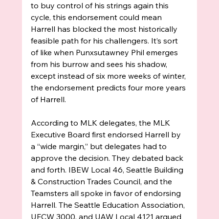
to buy control of his strings again this 
cycle, this endorsement could mean 
Harrell has blocked the most historically 
feasible path for his challengers. It’s sort 
of like when Punxsutawney Phil emerges 
from his burrow and sees his shadow, 
except instead of six more weeks of winter, 
the endorsement predicts four more years 
of Harrell. 
According to MLK delegates, the MLK 
Executive Board first endorsed Harrell by 
a “wide margin,” but delegates had to 
approve the decision. They debated back 
and forth. IBEW Local 46, Seattle Building 
& Construction Trades Council, and the 
Teamsters all spoke in favor of endorsing 
Harrell. The Seattle Education Association, 
UFCW 3000, and UAW Local 4121 argued 