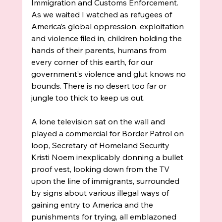
Immigration and Customs Enforcement. 
As we waited I watched as refugees of 
America’s global oppression, exploitation 
and violence filed in, children holding the 
hands of their parents, humans from 
every corner of this earth, for our 
government’s violence and glut knows no 
bounds. There is no desert too far or 
jungle too thick to keep us out. 
A lone television sat on the wall and 
played a commercial for Border Patrol on 
loop, Secretary of Homeland Security 
Kristi Noem inexplicably donning a bullet 
proof vest, looking down from the TV 
upon the line of immigrants, surrounded 
by signs about various illegal ways of 
gaining entry to America and the 
punishments for trying, all emblazoned 