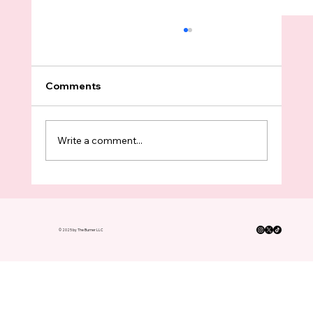
Comments
Write a comment...
Op Ed: While 70,000 People Marched
To Seattle Center, Tukwila Protesters
Needed More Bodies To Block ICE
© 2025 by The Burner LLC
Kidnappings