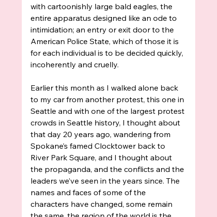
with cartoonishly large bald eagles, the 
entire apparatus designed like an ode to 
intimidation; an entry or exit door to the 
American Police State, which of those it is 
for each individual is to be decided quickly, 
incoherently and cruelly.  
Earlier this month as I walked alone back 
to my car from another protest, this one in 
Seattle and with one of the largest protest 
crowds in Seattle history, I thought about 
that day 20 years ago, wandering from 
Spokane’s famed Clocktower back to 
River Park Square, and I thought about 
the propaganda, and the conflicts and the 
leaders we’ve seen in the years since. The 
names and faces of some of the 
characters have changed, some remain 
the same, the region of the world is the 