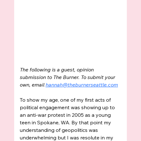
The following is a guest, opinion 
submission to The Burner. To submit your 
own, email 
hannah@theburnerseattle.com
To show my age, one of my first acts of 
political engagement was showing up to 
an anti-war protest in 2005 as a young 
teen in Spokane, WA. By that point my 
understanding of geopolitics was 
underwhelming but I was resolute in my 