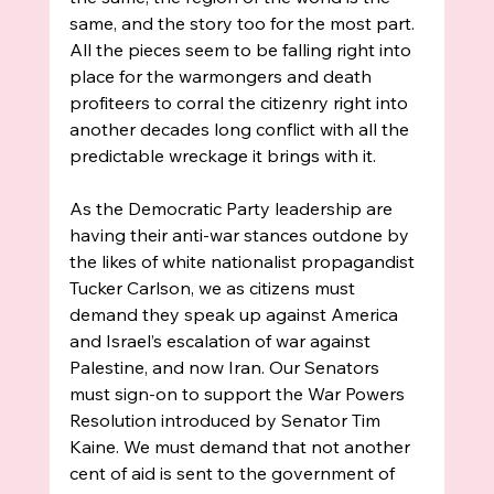
same, and the story too for the most part. 
All the pieces seem to be falling right into 
place for the warmongers and death 
profiteers to corral the citizenry right into 
another decades long conflict with all the 
predictable wreckage it brings with it. 
As the Democratic Party leadership are 
having their anti-war stances outdone by 
the likes of white nationalist propagandist 
Tucker Carlson, we as citizens must 
demand they speak up against America 
and Israel’s escalation of war against 
Palestine, and now Iran. Our Senators 
must sign-on to support the War Powers 
Resolution introduced by Senator Tim 
Kaine. We must demand that not another 
cent of aid is sent to the government of 