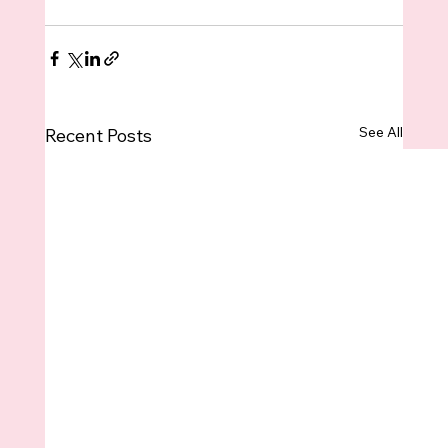
See All
Recent Posts