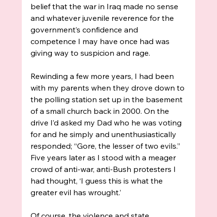
belief that the war in Iraq made no sense 
and whatever juvenile reverence for the 
government’s confidence and 
competence I may have once had was 
giving way to suspicion and rage. 
Rewinding a few more years, I had been 
with my parents when they drove down to 
the polling station set up in the basement 
of a small church back in 2000. On the 
drive I’d asked my Dad who he was voting 
for and he simply and unenthusiastically 
responded; “Gore, the lesser of two evils.” 
Five years later as I stood with a meager 
crowd of anti-war, anti-Bush protesters I 
had thought, ‘I guess this is what the 
greater evil has wrought.’
Of course, the violence and state 