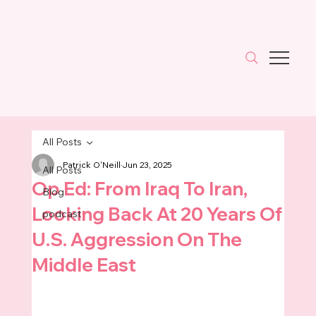
All Posts
Patrick O'Neill
Jun 23, 2025
All Posts
Op Ed: From Iraq To Iran,
Blog
Looking Back At 20 Years Of
podcast
U.S. Aggression On The
Middle East