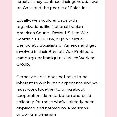
Israel as they continue their genocidal war 
on Gaza and the people of Palestine.
Locally, we should engage with 
organizations like National Iranian 
American Council, Resist US-Led War 
Seattle, SUPER UW, or join Seattle 
Democratic Socialists of America and get 
involved in their Boycott War Profiteers 
campaign, or Immigrant Justice Working 
Group.
Global violence does not have to be 
inherent to our human experience and we 
must work together to bring about 
cooperation, demilitarization and build 
solidarity for those who’ve already been 
displaced and harmed by American’s 
ongoing imperialism. 