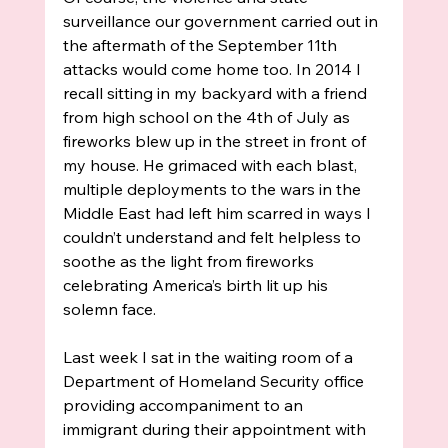
surveillance our government carried out in 
the aftermath of the September 11th 
attacks would come home too. In 2014 I 
recall sitting in my backyard with a friend 
from high school on the 4th of July as 
fireworks blew up in the street in front of 
my house. He grimaced with each blast, 
multiple deployments to the wars in the 
Middle East had left him scarred in ways I 
couldn’t understand and felt helpless to 
soothe as the light from fireworks 
celebrating America’s birth lit up his 
solemn face. 
Last week I sat in the waiting room of a 
Department of Homeland Security office 
providing accompaniment to an 
immigrant during their appointment with 