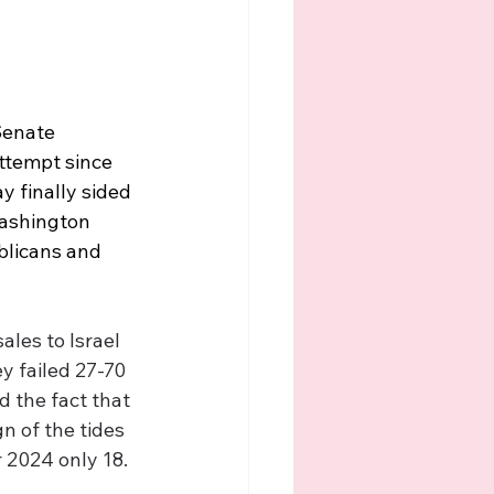
Senate 
ttempt since 
 finally sided 
Washington 
blicans and 
les to Israel 
y failed 27-70 
d the fact that 
n of the tides 
 2024 only 18. 