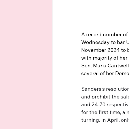
A record number of 
Wednesday to bar U.S
November 2024 to bl
with 
majority of her
Sen. Maria Cantwell
several of her Democ
Sanders’s resolution
and prohibit the sal
and 24-70 respective
for the first time, a
turning. In April, o