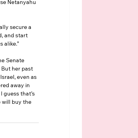
use Netanyahu 
lly secure a 
, and start 
 alike.”
the Senate 
 But her past 
Israel, even as 
ered away in 
I guess that’s 
will buy the 