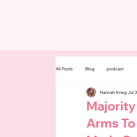
All Posts
Blog
podcast
Hannah Krieg
Jul 
Majority
Arms To 