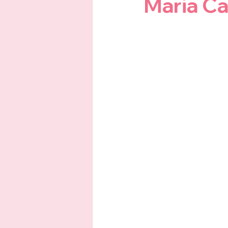
Maria Ca