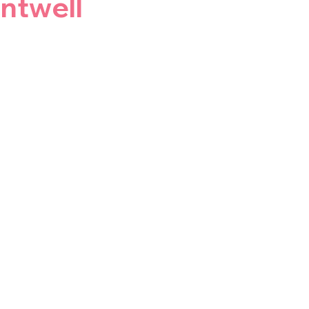
ntwell