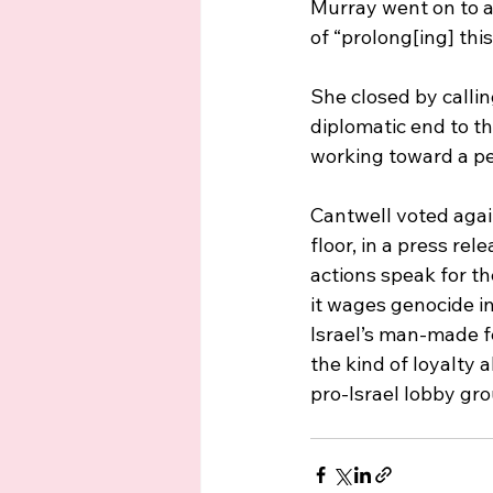
Murray went on to 
of “prolong[ing] this
She closed by calli
diplomatic end to th
working toward a per
Cantwell voted again
floor, in a press re
actions speak for th
it wages genocide i
Israel’s man-made f
the kind of loyalty 
pro-Israel lobby gro