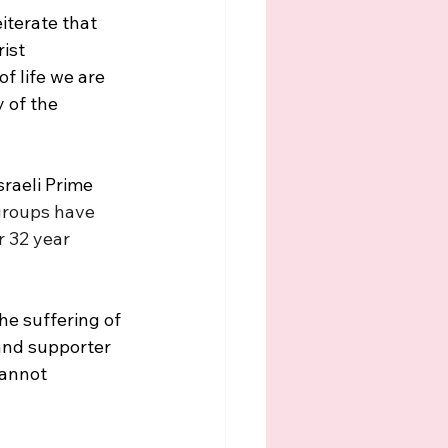
iterate that 
ist 
f life we are 
 of the 
sraeli Prime 
 groups have 
 32 year 
the suffering of 
and supporter 
annot 