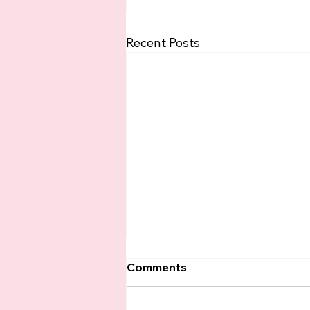
Recent Posts
Comments