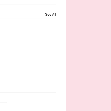
See All