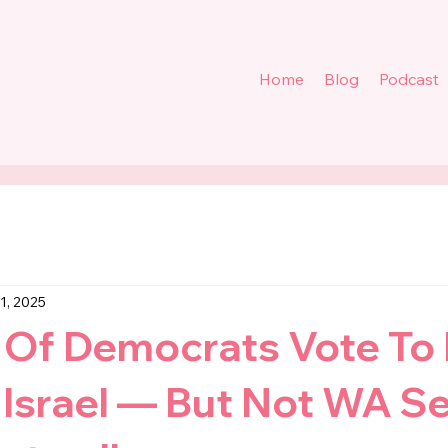
Home
Blog
Podcast
31, 2025
 Of Democrats Vote To
Israel — But Not WA Se