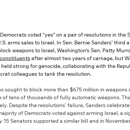
Democrats voted “yes” on a pair of 
resolutions in the 
. arms sales to Israel. In Sen. Bernie Sanders’ third a
ock weapons to Israel, Washington’s Sen. Patty Murray
 constituents
 after almost two years of carnage, but 
 held strong for genocide, collaborating with the Repu
rat colleagues to tank the resolution. 
s sought to block more than $675 million in weapons sa
e of tens of thousands of fully automatic weapons. The
ly. Despite the resolutions’ failure, Sanders celebrate
 majority of Democrats voted against arming Israel, a sig
nly 15 Senators supported a similar bill and in November