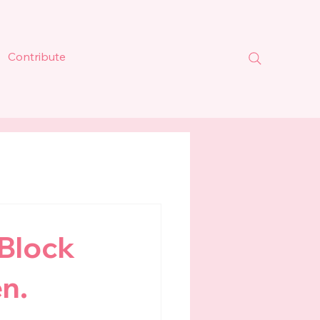
Contribute
 Block
n.