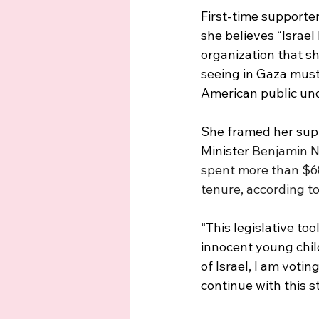
First-time supporte
she believes “Israel 
organization that sh
seeing in Gaza must 
American public und
She framed her suppo
Minister 
Benjamin Ne
spent more than $68
tenure, according to
“This legislative too
innocent young child
of Israel, I am vot
continue with this s