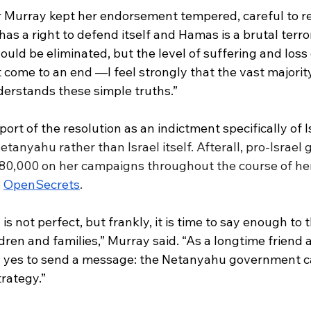
r Murray kept her endorsement tempered, careful to re
has a right to defend itself and Hamas is a brutal terror
ould be eliminated, but the level of suffering and loss o
come to an end —I feel strongly that the vast majority
erstands these simple truths.”
rt of the resolution as an indictment specifically of I
tanyahu rather than Israel itself. Afterall, pro-Israel
0,000 on her campaigns throughout the course of her
 
OpenSecrets
. 
l is not perfect, but frankly, it is time to say enough to 
ren and families,” Murray said. “As a longtime friend 
ing yes to send a message: the Netanyahu government c
trategy.”