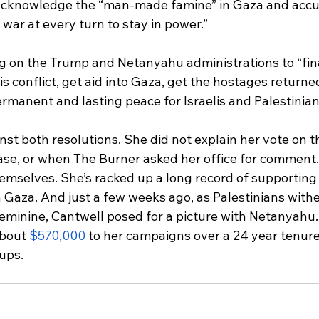
acknowledge the “man-made famine” in Gaza and acc
 war at every turn to stay in power.” 
ng on the Trump and Netanyahu administrations to “fina
is conflict, get aid into Gaza, get the hostages returned
manent and lasting peace for Israelis and Palestinians
st both resolutions. She did not explain her vote on 
lease, or when The Burner asked her office for comment.
emselves. She’s racked up a long record of supporting 
n Gaza. And just a few weeks ago, as Palestinians with
eminine, Cantwell posed for a picture with Netanyahu. 
about 
$570,000
 to her campaigns over a 24 year tenure 
ups. 