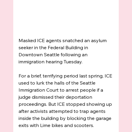
Masked ICE agents snatched an asylum 
seeker in the Federal Building in 
Downtown Seattle following an 
immigration hearing Tuesday. 
For a brief, terrifying period last spring, ICE 
used to lurk the halls of the Seattle 
Immigration Court to arrest people if a 
judge dismissed their 
deportation 
proceedings. But ICE stopped showing up 
after activists attempted to trap agents 
inside the building by blocking the garage 
exits with Lime bikes and scooters. 