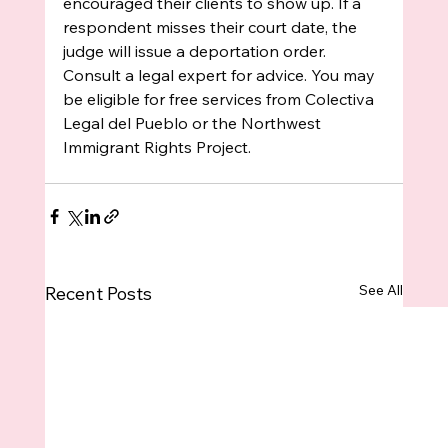
encouraged their clients to show up. If a 
respondent misses their court date, the 
judge will issue a deportation order. 
Consult a legal expert for advice. You may 
be eligible for free services from Colectiva 
Legal del Pueblo or the Northwest 
Immigrant Rights Project.
See All
Recent Posts