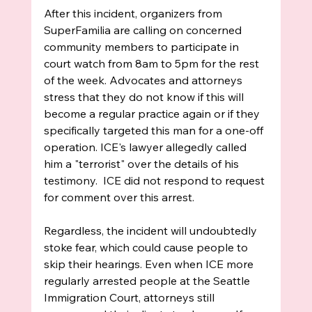
After this incident, organizers from 
SuperFamilia are calling on concerned 
community members to participate in 
court watch from 8am to 5pm for the rest 
of the week. Advocates and attorneys 
stress that they do not know if this will 
become a regular practice again or if they 
specifically targeted this man for a one-off 
operation. ICE's lawyer allegedly called 
him a "terrorist" over the details of his 
testimony.  ICE did not respond to request 
for comment over this arrest. 
Regardless, the incident will undoubtedly 
stoke fear, which could cause people to 
skip their hearings. Even when ICE more 
regularly arrested people at the Seattle 
Immigration Court, attorneys still 