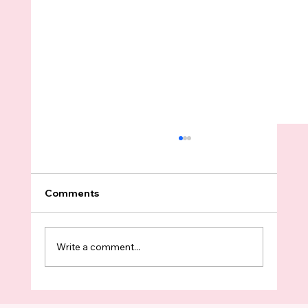
Comments
Write a comment...
ICE Abducted A Father In Shoreline In