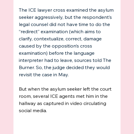
The ICE lawyer cross examined the asylum 
seeker aggressively, but the respondent’s 
legal counsel did not have time to do the 
“redirect” examination (which aims to 
clarify, contextualize, correct, damage 
caused by the opposition’s cross 
examination) before the language 
interpreter had to leave, sources told The 
Burner. So, the judge decided they would 
revisit the case in May. 
But when the asylum seeker left the court 
room, several ICE agents met him in the 
hallway as captured in video circulating 
social media. 