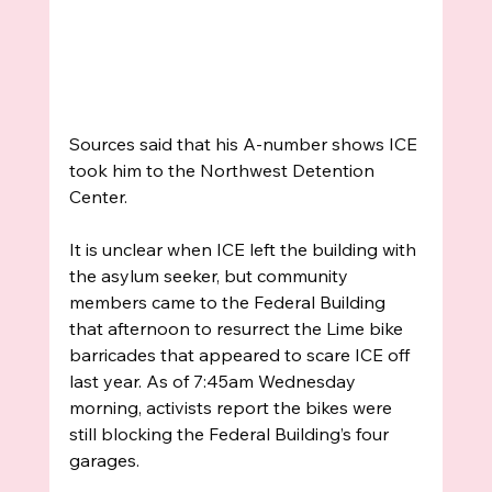
Sources said that his A-number shows ICE 
took him to the Northwest Detention 
Center. 
It is unclear when ICE left the building with 
the asylum seeker, but community 
members came to the Federal Building 
that afternoon to resurrect the Lime bike 
barricades that appeared to scare ICE off 
last year. As of 7:45am Wednesday 
morning, activists report the bikes were 
still blocking the Federal Building’s four 
garages.