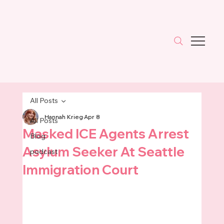
All Posts
Hannah Krieg
Apr 8
All Posts
Masked ICE Agents Arrest
Blog
Asylum Seeker At Seattle
podcast
Immigration Court