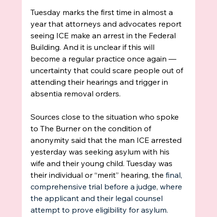
Tuesday marks the first time in almost a 
year that attorneys and advocates report 
seeing ICE make an arrest in the Federal 
Building. And it is unclear if this will 
become a regular practice once again —  
uncertainty that could scare people out of 
attending their hearings and trigger in 
absentia removal orders. 
Sources close to the situation who spoke 
to The Burner on the condition of 
anonymity said that the man ICE arrested 
yesterday was seeking asylum with his 
wife and their young child. Tuesday was 
their individual or “merit” hearing, the
 final, 
comprehensive trial before a judge, where 
the applicant and their legal counsel 
attempt to prove eligibility for asylum. 