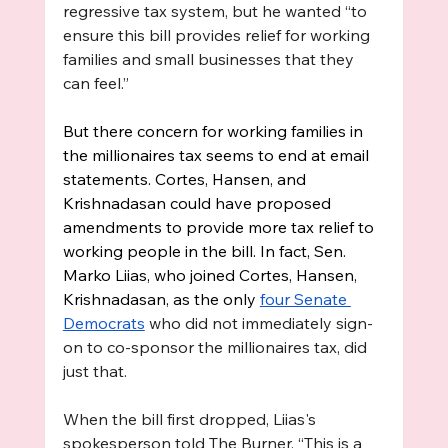
regressive tax system, but he wanted “to 
ensure this bill provides relief for working 
families and small businesses that they 
can feel.” 
But there concern for working families in 
the millionaires tax seems to end at email 
statements. Cortes, Hansen, and 
Krishnadasan could have proposed 
amendments to provide more tax relief to 
working people in the bill. In fact, Sen. 
Marko Liias, who joined Cortes, Hansen, 
Krishnadasan, as the only 
four Senate 
Democrats
 who did not immediately sign-
on to co-sponsor the millionaires tax, did 
just that. 
When the bill first dropped, Liias's 
spokesperson told The Burner, “This is a 