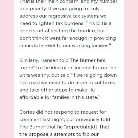
That is their main concern, and my number 
one priority. If we are going to truly 
address our regressive tax system, we 
need to lighten tax burdens. This bill is a 
good start at shifting the burden, but I 
don’t think it went far enough in providing 
immediate relief to our working families
.”
Similarly, Hansen told The Burner he’s 
“open” to the idea of an income tax on the 
ultra wealthy, but said “if we’re going down 
this road we need to do more to cut taxes 
and take other steps to make life 
affordable for families in this state."
Cortes did not respond to request for 
comment last night, but previously told 
The Burner that 
he “appreciate[d]” that 
the proposal’s attempts to flip our 