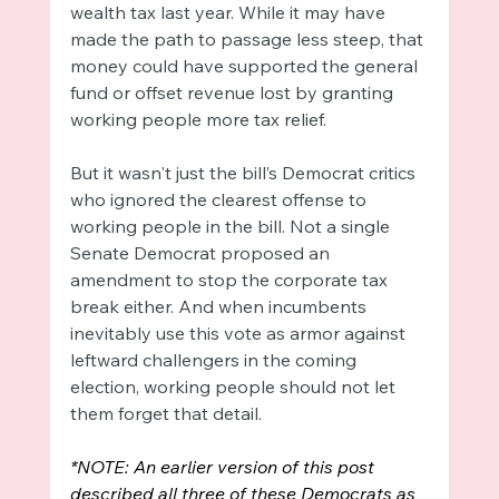
wealth tax last year. While it may have 
made the path to passage less steep, that 
money could have supported the general 
fund or offset revenue lost by granting 
working people more tax relief. 
But it wasn't just the bill’s Democrat critics 
who ignored the clearest offense to 
working people in the bill. Not a single 
Senate Democrat proposed an 
amendment to stop the corporate tax 
break either. And when incumbents 
inevitably use this vote as armor against 
leftward challengers in the coming 
election, working people should not let 
them forget that detail.
*NOTE: An earlier version of this post 
described all three of these Democrats as 