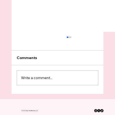
Comments
Write a comment...
Almost Every WA Senate Democrat
Supports The Millionaires Tax — The
Four Holdouts Are Not Surprising
© 2025 by The Burner LLC