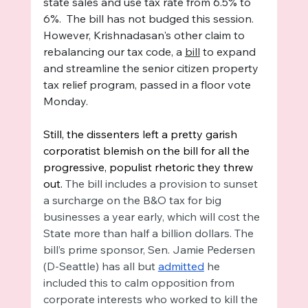
state sales and use tax rate from 6.5% to 
6%.  The bill has not budged this session. 
However, Krishnadasan's other claim to 
rebalancing our tax code, a 
bill
 to expand 
and streamline the senior citizen property 
tax relief program, passed in a floor vote 
Monday.
Still, the dissenters left a pretty garish 
corporatist blemish on the bill for all the 
progressive, populist rhetoric they threw 
out. 
The bill includes a provision to sunset 
a surcharge on the B&O tax for big 
businesses a year early, which will cost the 
State more than half a billion dollars. The 
bill’s prime sponsor, Sen. Jamie Pedersen 
(D-Seattle) has all but 
admitted
 he 
included this to calm opposition from 
corporate interests who worked to kill the 