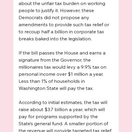
about the unfair tax burden on working 
people to justify it. However, these 
Democrats did not propose any 
amendments to provide such tax relief or 
to recoup half a billion in corporate tax 
breaks baked into the legislation.
If the bill passes the House and earns a 
signature from the Governor, the 
millionaires tax would levy a 9.9% tax on 
personal income over $1 million a year. 
Less than 1% of households in 
Washington State will pay the tax. 
According to initial estimates, the tax will 
raise about $3.7 billion a year, which will 
pay for programs supported by the 
State’s general fund. A smaller portion of 
the revenue will provide targeted tax relief 