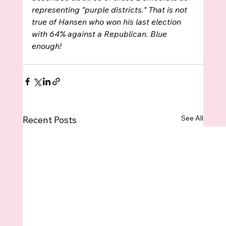
representing "purple districts." That is not 
true of Hansen who won his last election 
with 64% against a Republican. Blue 
enough!
See All
Recent Posts