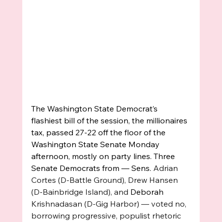
The Washington State Democrat’s 
flashiest bill of the session, the millionaires 
tax, passed 27-22 off the floor of the 
Washington State Senate Monday 
afternoon, mostly on party lines. Three 
Senate Democrats from — Sens. 
Adrian 
Cortes (D-Battle Ground), Drew Hansen 
(D-Bainbridge Island), and 
Deborah 
Krishnadasan (D-Gig Harbor) — voted no, 
borrowing progressive, populist rhetoric 