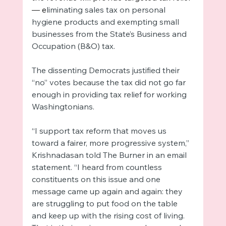
— e
liminating sales tax on personal 
hygiene products and exempting small 
businesses from the State’s Business and 
Occupation (B&O) tax. 
The dissenting Democrats justified their 
“no” votes because the tax did not go far 
enough in providing tax relief for working 
Washingtonians. 
“I support tax reform that moves us 
toward a fairer, more progressive system,” 
Krishnadasan told The Burner in an email 
statement. “I heard from countless 
constituents on this issue and one 
message came up again and again: they 
are struggling to put food on the table 
and keep up with the rising cost of living. 