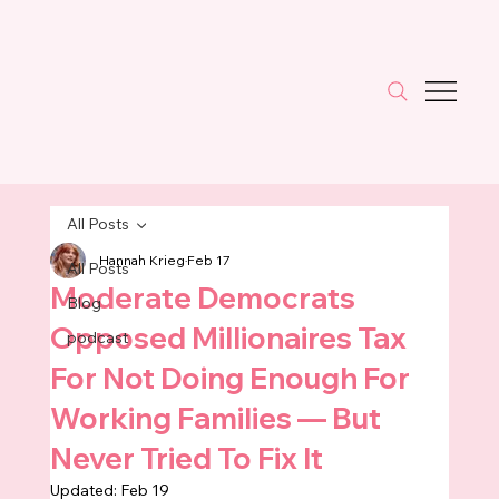
All Posts
Hannah Krieg
Feb 17
All Posts
Moderate Democrats
Blog
Opposed Millionaires Tax
podcast
For Not Doing Enough For
Working Families — But
Never Tried To Fix It
Updated:
Feb 19