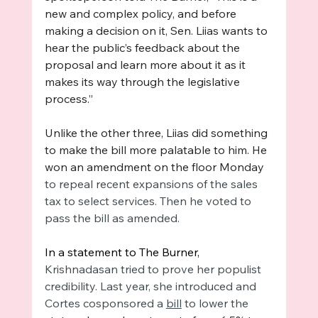
new and complex policy, and before 
making a decision on it, Sen. Liias wants to 
hear the public’s feedback about the 
proposal and learn more about it as it 
makes its way through the legislative 
process.” 
Unlike the other three, Liias did something 
to make the bill more palatable to him. He 
won an amendment on the floor Monday 
to repeal recent expansions of the sales 
tax to select services. Then he voted to 
pass the bill as amended. 
In a statement to The Burner, 
Krishnadasan tried to prove her populist 
credibility. Last year, she introduced and 
Cortes cosponsored a 
bill
 to lower the 