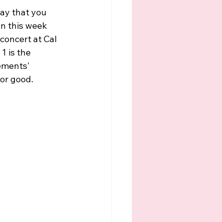
ay that you 
n this week 
concert at Cal 
1 is the 
tements' 
or good. 