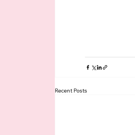
Recent Posts