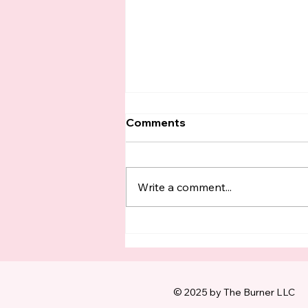
Comments
Write a comment...
King County Boomers
Have Turned In FOUR
TIMES As Many Ballots As
Voters Under 35 This
Election
© 2025 by The Burner LLC