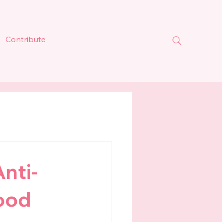
Contribute
nti-
hood