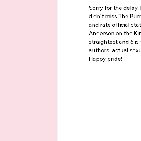
Sorry for the delay
didn't miss The Bur
and rate official st
Anderson on the Kins
straightest and 6 is
authors' actual sexu
Happy pride!