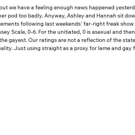
, but we have a feeling enough news happened yesterd
ner pod too badly. Anyway, Ashley and Hannah sit dow
atements following last weekends' far-right freak show 
ey Scale, 0-6. For the unitiated, 0 is asexual and then 
 the gayest. Our ratings are not a reflection of the sta
ality. Just using straight as a proxy for lame and gay f