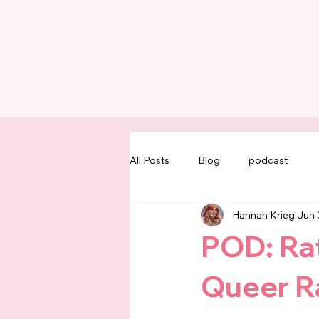
All Posts
Blog
podcast
Hannah Krieg
Jun 
POD: Rat
Queer Ra