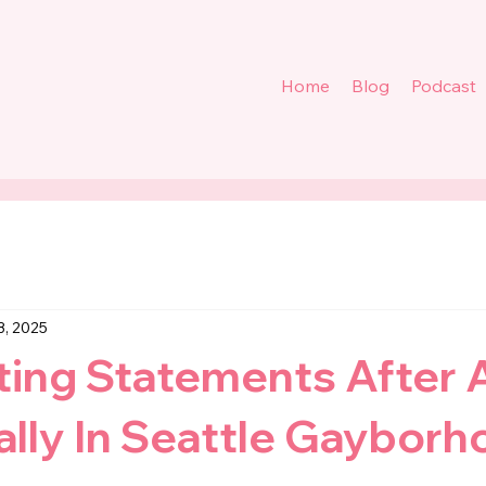
Home
Blog
Podcast
3, 2025
ing Statements After A
lly In Seattle Gaybor