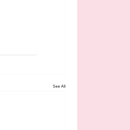
See All