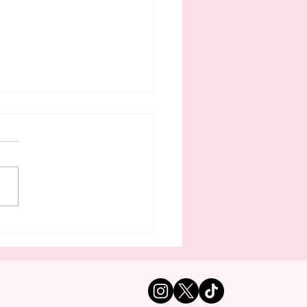
tle’s Interim Police
f Lives In East King
nty — And Takes
uent Trips To Second
 In Illinois