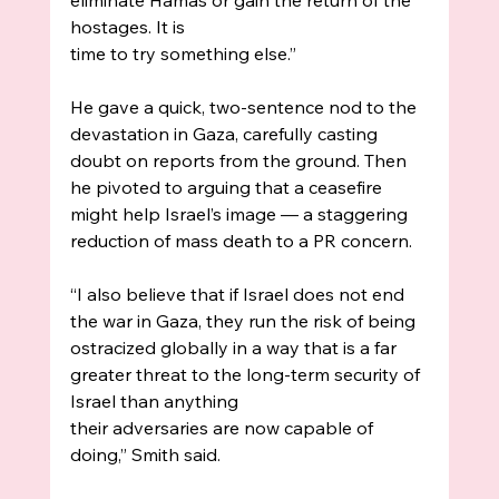
hostages. It is
time to try something else.”
He gave a quick, two-sentence nod to the 
devastation in Gaza, carefully casting 
doubt on reports from the ground. Then 
he pivoted to arguing that a ceasefire 
might help Israel’s image — a staggering 
reduction of mass death to a PR concern.
“I also believe that if Israel does not end 
the war in Gaza, they run the risk of being 
ostracized globally in a way that is a far 
greater threat to the long-term security of 
Israel than anything
their adversaries are now capable of 
doing,” Smith said.