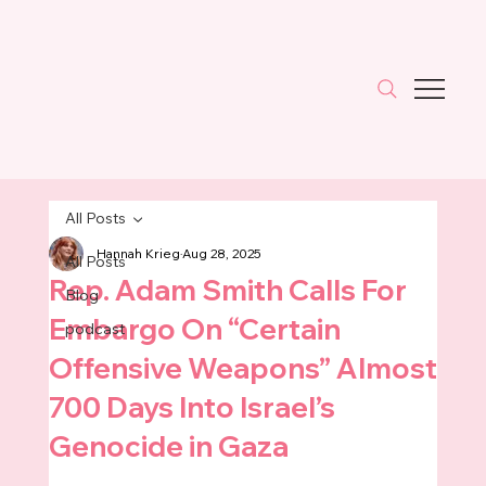
All Posts
Hannah Krieg
Aug 28, 2025
All Posts
Rep. Adam Smith Calls For
Blog
Embargo On “Certain
podcast
Offensive Weapons” Almost
700 Days Into Israel’s
Genocide in Gaza