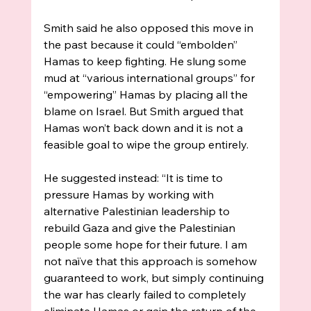
Smith said he also opposed this move in 
the past because it could “embolden” 
Hamas to keep fighting. He slung some 
mud at “various international groups” for 
“empowering” Hamas by placing all the 
blame on Israel. But Smith argued that 
Hamas won’t back down and it is not a 
feasible goal to wipe the group entirely. 
He suggested instead: “It is time to 
pressure Hamas by working with 
alternative Palestinian leadership to 
rebuild Gaza and give the Palestinian 
people some hope for their future. I am 
not naïve that this approach is somehow 
guaranteed to work, but simply continuing 
the war has clearly failed to completely 
eliminate Hamas or gain the return of the 