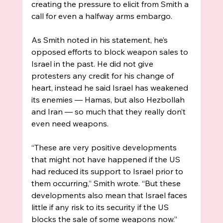
creating the pressure to elicit from Smith a 
call for even a halfway arms embargo. 
As Smith noted in his statement, he’s 
opposed efforts to block weapon sales to 
Israel in the past. He did not give 
protesters any credit for his change of 
heart, instead he said Israel has weakened 
its enemies — Hamas, but also Hezbollah 
and Iran — so much that they really don’t 
even need weapons. 
“These are very positive developments 
that might not have happened if the US 
had reduced its support to Israel prior to 
them occurring,” Smith wrote. “But these 
developments also mean that Israel faces 
little if any risk to its security if the US 
blocks the sale of some weapons now.”