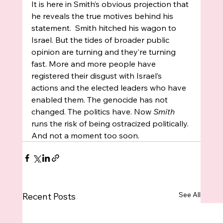
It is here in Smith’s obvious projection that 
he reveals the true motives behind his 
statement.  Smith hitched his wagon to 
Israel. But the tides of broader public 
opinion are turning and they’re turning 
fast. More and more people have 
registered their disgust with Israel’s 
actions and the elected leaders who have 
enabled them. The genocide has not 
changed. The politics have. Now 
Smith 
runs the risk of being ostracized politically. 
And not a moment too soon.
See All
Recent Posts