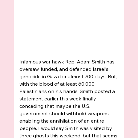
Infamous war hawk Rep. Adam Smith has 
oversaw, funded, and defended Israel’s 
genocide in Gaza for almost 700 days. But, 
with the blood of at least 60,000 
Palestinians on his hands, Smith posted a 
statement earlier this week finally 
conceding that maybe the U.S. 
government should withhold weapons 
enabling the annihilation of an entire 
people. I would say Smith was visited by 
three ghosts this weekend, but that seems 