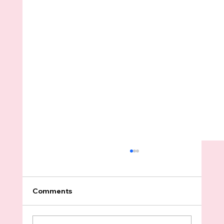
Comments