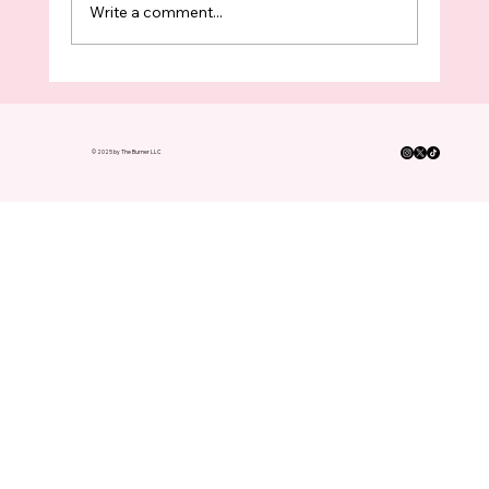
Write a comment...
King County Boomers Have Turned In
FOUR TIMES As Many Ballots As
Voters Under 35 This Election
© 2025 by The Burner LLC