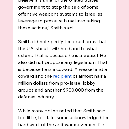
government to stop the sale of some 
offensive weapons systems to Israel as 
leverage to pressure Israel into taking 
these actions,” Smith said. 
Smith did not specify the exact arms that 
the U.S. should withhold and to what 
extent. That is because he is a weasel. He 
also did not propose any legislation. That 
is because he is a coward. A weasel and a 
coward and the 
recipient
 of almost half a 
million dollars from pro-Israel lobby 
groups and another $900,000 from the 
defense industry. 
While many online noted that Smith said 
too little, too late, some acknowledged the 
hard work of the anti-war movement for 