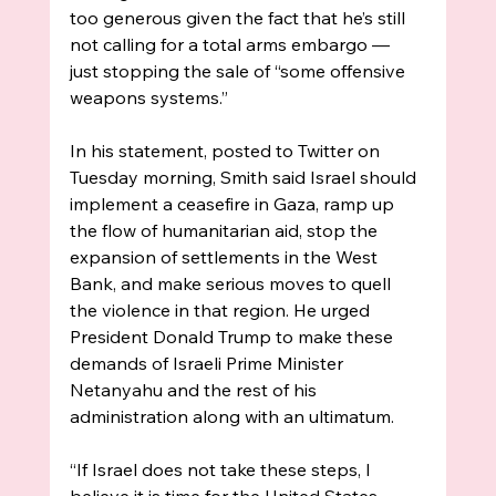
too generous given the fact that he’s still 
not calling for a total arms embargo — 
just stopping the sale of “some offensive 
weapons systems.”
In his statement, posted to Twitter on 
Tuesday morning, Smith said Israel should 
implement a ceasefire in Gaza, ramp up 
the flow of humanitarian aid, stop the 
expansion of settlements in the West 
Bank, and make serious moves to quell 
the violence in that region. He urged 
President Donald Trump to make these 
demands of Israeli Prime Minister 
Netanyahu and the rest of his 
administration along with an ultimatum. 
“If Israel does not take these steps, I 
believe it is time for the United States 