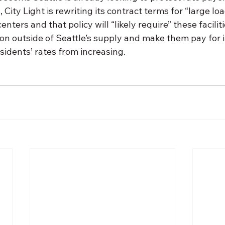
 City Light is rewriting its contract terms for “large l
nters and that policy will “likely require” these facilitie
n outside of Seattle’s supply and make them pay for i
idents’ rates from increasing. 