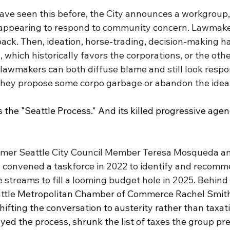
ave seen this before, the City announces a workgroup, 
 appearing to respond to community concern. Lawmake
ack. Then, ideation, horse-trading, decision-making h
 which historically favors the corporations, or the oth
lawmakers can both diffuse blame and still look respon
hey propose some corpo garbage or abandon the idea a
s the "Seattle Process." And its killed progressive age
ormer Seattle City Council Member Teresa Mosqueda a
 convened a taskforce in 2022 to identify and recom
streams to fill a looming budget hole in 2025. Behind 
attle Metropolitan Chamber of Commerce Rachel Smit
shifting the conversation to austerity rather than taxati
yed the process, shrunk the list of taxes the group pr