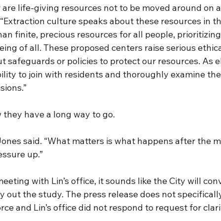
r are life-giving resources not to be moved around on 
 “Extraction culture speaks about these resources in t
an finite, precious resources for all people, prioritizin
eing of all. These proposed centers raise serious ethica
 safeguards or policies to protect our resources. As e
ility to join with residents and thoroughly examine th
sions.”
they have a long way to go. 
” Jones said. “What matters is what happens after the 
essure up.”
eting with Lin’s office, it sounds like the City will con
y out the study. The press release does not specificall
ce and Lin’s office did not respond to request for clarif