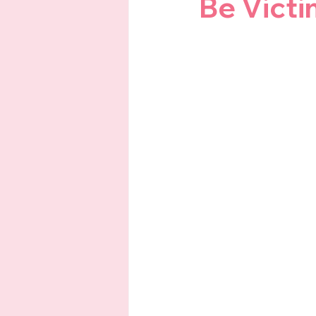
Be Victi