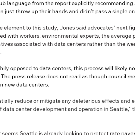
b language from the report explicitly recommending 
n just threw up their hands and didn’t pass a single on
ce element to this study, Jones said advocates' next figh
ked with workers, environmental experts, the average p
tives associated with data centers rather than the we
. 
ily opposed to data centers, this process will likely no
s. The press release does not read as though council m
an new data centers. 
ntially reduce or mitigate any deleterious effects and 
f data center development and operation in Seattle," t
it seems Seattle is already looking to protect rate paye