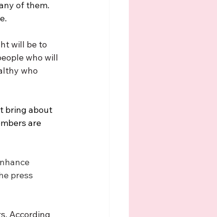
any of them. 
e. 
t will be to 
eople who will 
althy who 
t bring about 
embers are 
enhance 
he press 
rs. According 