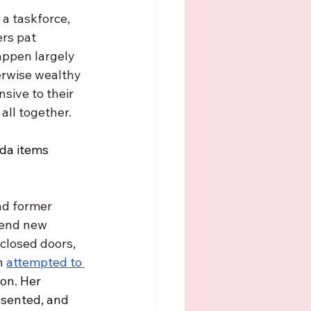
a taskforce, 
rs pat 
appen largely 
erwise wealthy 
sive to their 
ll together. 
nda items 
nd former 
mend new 
closed doors, 
h 
attempted to 
on. Her 
esented, and 