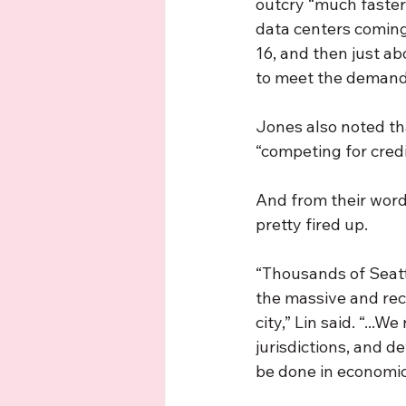
outcry “much faster
data centers coming 
16, and then just ab
to meet the demand
Jones also noted tha
“competing for credit
And from their word
pretty fired up.
“Thousands of Seatt
the massive and reco
city,” Lin said. “..
jurisdictions, and d
be done in economic