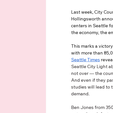
Last week, City Cou
Hollingsworth announ
centers in Seattle f
the economy, the en
This marks a victor
with more than 85,0
Seattle Times
 revea
Seattle City Light ab
not over — the counci
And even if they pa
studies will lead to
demand. 
Ben Jones from 350 