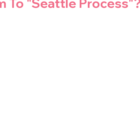
m To "Seattle Process"