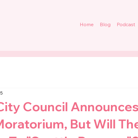
Home
Blog
Podcast
 5
City Council Announces
oratorium, But Will Th