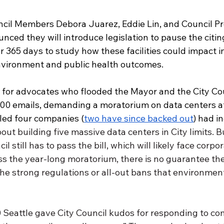
ncil Members Debora Juarez, Eddie Lin, and Council Pr
ced they will introduce legislation to pause the citin
or 365 days to study how these facilities could impact i
vironment and public health outcomes. 
y for advocates who flooded the Mayor and the City Cou
00 emails, demanding a moratorium on data centers af
led four companies (
two have since backed out
) had i
out building five massive data centers in City limits. Bu
l still has to pass the bill, which will likely face corpo
ss the year-long moratorium, there is no guarantee t
 the strong regulations or all-out bans that environment
Seattle gave City Council kudos for responding to c