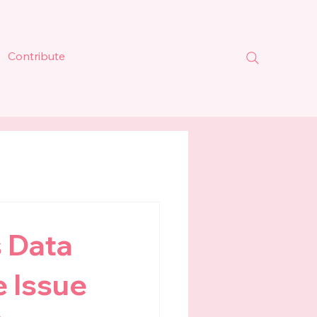
Contribute
 Data
e Issue