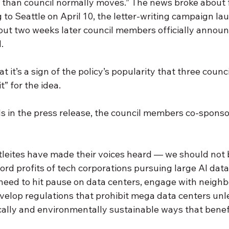
 than council normally moves.” The news broke about f
to Seattle on April 10, the letter-writing campaign la
out two weeks later council members officially announc
. 
t it’s a sign of the policy’s popularity that three coun
” for the idea. 
s in the press release, the council members co-sponso
leites have made their voices heard — we should not b
rd profits of tech corporations pursuing large AI data 
.We need to hit pause on data centers, engage with neighb
evelop regulations that prohibit mega data centers unl
ally and environmentally sustainable ways that benefit