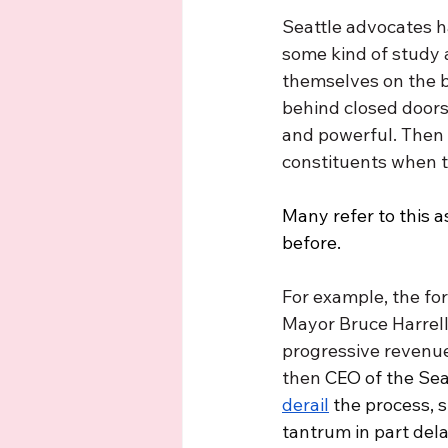
Seattle advocates h
some kind of study
themselves on the b
behind closed doors,
and powerful. Then 
constituents when t
Many refer to this a
before. 
For example, the f
Mayor Bruce Harrell
progressive revenue 
then 
CEO of the Se
derail
 the process, 
tantrum in part dela