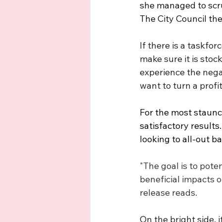
she managed to scru
The City Council the
If there is a taskfor
make sure it is stoc
experience the nega
want to turn a profit
For the most staunch
satisfactory result
looking to all-out b
"The goal is to pote
beneficial impacts o
release reads.
On the bright side, 