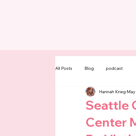
All Posts
Blog
podcast
Hannah Krieg
May
Seattle 
Center M