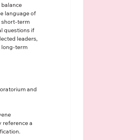
a balance 
he language of 
g short-term 
l questions if 
lected leaders, 
e long-term 
moratorium and 
vene 
y reference a 
ication. 