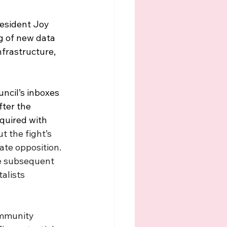
esident Joy 
g of new data 
nfrastructure, 
ncil’s inboxes 
ter the 
nquired with 
t the fight’s 
rate opposition. 
he subsequent 
alists 
ommunity 