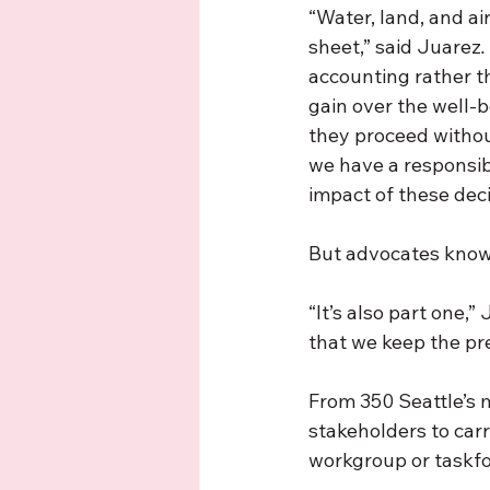
“Water, land, and ai
sheet,” said Juarez
.
accounting rather th
gain over the well-b
they proceed without
we have a responsib
impact of these deci
But advocates know 
“It’s also part one,
that we keep the pr
From 350 Seattle’s me
stakeholders to carr
workgroup or taskfor