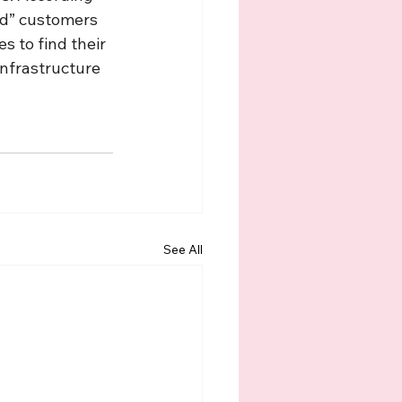
oad” customers 
s to find their 
nfrastructure 
See All