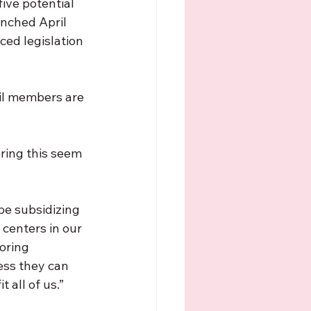
ive potential 
unched April 
ed legislation 
cil members are 
ring this seem 
e subsidizing 
centers in our 
oring 
ess they can 
 all of us.”