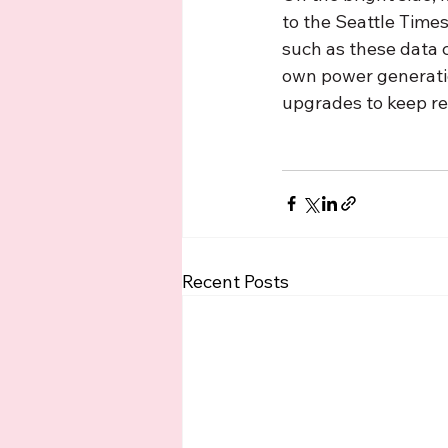
to the Seattle Times,
such as these data ce
own power generatio
upgrades to keep res
Recent Posts