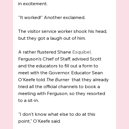
in excitement. 
"It worked!" Another exclaimed.
The visitor service worker shook his head, 
but they got a laugh out of him.
A rather flustered Shane 
Esquibel, 
Ferguson's Chief of Staff, advised Scott 
and the educators to fill out a form to 
meet with the Governor. Educator Sean 
O'Keefe told 
The Burner
  that they already 
tried all the official channels to book a 
meeting with Ferguson, so they resorted 
to a sit-in. 
"I don't know what else to do at this 
point," O'Keefe said.  