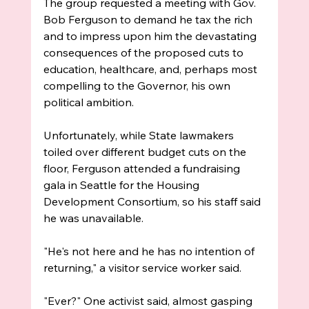
The group requested a meeting with Gov. 
Bob Ferguson to demand he tax the rich 
and to impress upon him the devastating 
consequences of the proposed cuts to 
education, healthcare, and, perhaps most 
compelling to the Governor, his own 
political ambition. 
Unfortunately, while State lawmakers 
toiled over different budget cuts on the 
floor, Ferguson attended a fundraising 
gala in Seattle for the Housing 
Development Consortium, so his staff said 
he was unavailable.
"He's not here and he has no intention of 
returning," a visitor service worker said.
"Ever?" One activist said, almost gasping 