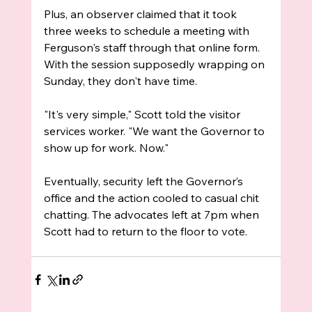
Plus, an observer claimed that it took 
three weeks to schedule a meeting with 
Ferguson's staff through that online form. 
With the session supposedly wrapping on 
Sunday, they don't have time.
"It's very simple," Scott told the visitor 
services worker. "We want the Governor to 
show up for work. Now."
Eventually, security left the Governor’s 
office and the action cooled to casual chit 
chatting. The advocates left at 7pm when 
Scott had to return to the floor to vote.