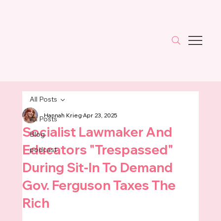
All Posts
Hannah Krieg
Apr 23, 2025
All Posts
Socialist Lawmaker And
Blog
Educators "Trespassed"
podcast
During Sit-In To Demand
Gov. Ferguson Taxes The
Rich