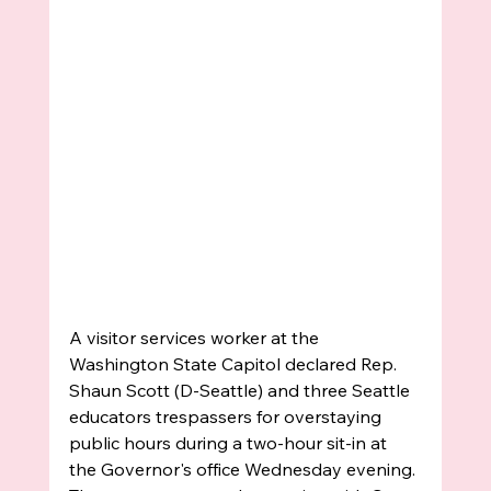
A visitor services worker at the 
Washington State Capitol declared Rep. 
Shaun Scott (D-Seattle) and three Seattle 
educators trespassers for overstaying 
public hours during a two-hour sit-in at 
the Governor's office Wednesday evening. 