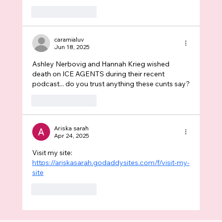
Like
Reply
caramialuv
Jun 18, 2025
Ashley Nerbovig and Hannah Krieg wished 
death on ICE AGENTS during their recent 
podcast... do you trust anything these cunts say?
Like
Reply
Ariska sarah
Apr 24, 2025
Visit my site: 
https://ariskasarah.godaddysites.com/f/visit-my-
site
Like
Reply