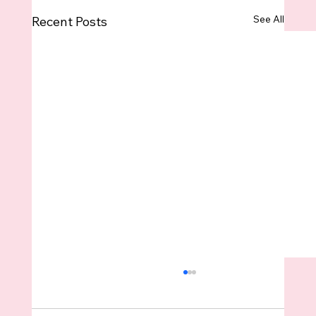
See All
Recent Posts