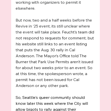
working with organizers to permit it 
elsewhere. 
But now, two and a half weeks before the 
Revive in ‘25 event, its still unclear where 
the event will take place. 
Feucht’s team did 
not respond to requests for comment, but 
his website still links to an event listing 
that puts the Aug. 30 rally in Cal 
Anderson. The Mayor’s Office told The 
Burner that 
Park Use Permits aren’t issued 
for about two weeks prior to an event. So 
at this time, the spokesperson wrote, a 
permit has not been issued for Cal 
Anderson or any other park.
So, Seattle's queer community should 
know later this week where the City will 
allow bigots to rally against their 