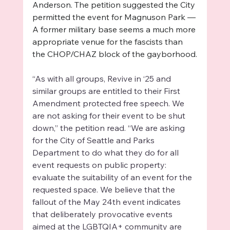
Anderson. The petition suggested the City 
permitted the event for Magnuson Park — 
A former military base seems a much more 
appropriate venue for the fascists than 
the CHOP/CHAZ block of the gayborhood.
“As with all groups, Revive in ‘25 and 
similar groups are entitled to their First 
Amendment protected free speech. We 
are not asking for their event to be shut 
down,” the petition read. “We are asking 
for the City of Seattle and Parks 
Department to do what they do for all 
event requests on public property: 
evaluate the suitability of an event for the 
requested space. We believe that the 
fallout of the May 24th event indicates 
that deliberately provocative events 
aimed at the LGBTQIA+ community are 