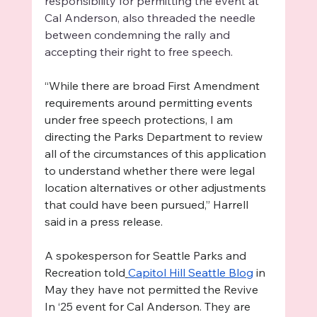
responsibility for permitting the event at 
Cal Anderson, also threaded the needle 
between condemning the rally and 
accepting their right to free speech. 
“While there are broad First Amendment 
requirements around permitting events 
under free speech protections, I am 
directing the Parks Department to review 
all of the circumstances of this application 
to understand whether there were legal 
location alternatives or other adjustments 
that could have been pursued,” Harrell 
said in a press release. 
A spokesperson for Seattle Parks and 
Recreation told
Capitol Hill Seattle Blog
 in 
May they have not permitted the Revive 
In ‘25 event for Cal Anderson. They are 