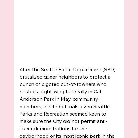
After the Seattle Police Department (SPD) 
brutalized queer neighbors to protect a 
bunch of bigoted out-of-towners who 
hosted a right-wing hate rally in Cal 
Anderson Park in May, community 
members, elected officials, even Seattle 
Parks and Recreation seemed keen to 
make sure the City did not permit anti-
queer demonstrations for the 
gayborhood or its most iconic park in the 