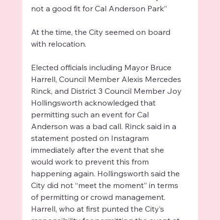
not a good fit for Cal Anderson Park”
At the time, the City seemed on board 
with relocation. 
Elected officials including Mayor Bruce 
Harrell, Council Member Alexis Mercedes 
Rinck, and District 3 Council Member Joy 
Hollingsworth acknowledged that 
permitting such an event for Cal 
Anderson was a bad call. Rinck said in a 
statement posted on Instagram 
immediately after the event that she 
would work to prevent this from 
happening again. Hollingsworth said the 
City did not “meet the moment” in terms 
of permitting or crowd management. 
Harrell, who at first punted the City’s 