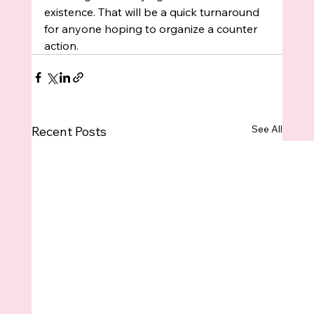
existence. That will be a quick turnaround 
for anyone hoping to organize a counter 
action. 
See All
Recent Posts