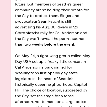
future. But members of Seattle’s queer 
community aren’t holding their breath for 
the City to protect them. Singer and 
provocateur Sean 
Feucht
 is still 
advertising his Aug. 30 Revive in ‘25 
Christofascist rally for Cal Anderson and 
the City won’t reveal the permit sooner 
than two weeks before the event. 
On May 24, a right-wing group called May 
Day USA set up a freaky little concert in 
Cal Anderson, a park named for 
Washington’s first openly gay state 
legislator in the heart of Seattle’s 
historically queer neighborhood, Capitol 
Hill. The choice of location, suggested by 
the City, set the stage for a tense 
afternoon, not to mention a large police 