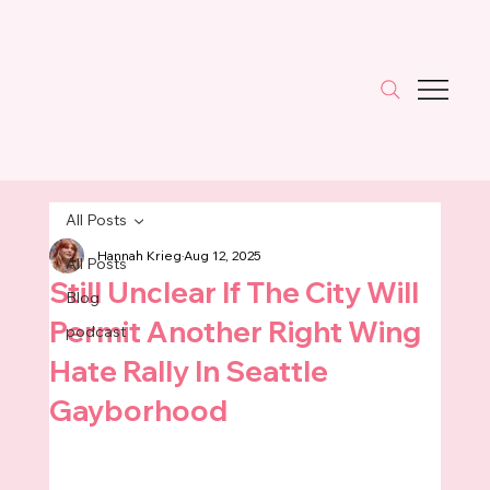
All Posts
Hannah Krieg
Aug 12, 2025
All Posts
Still Unclear If The City Will
Blog
Permit Another Right Wing
podcast
Hate Rally In Seattle
Gayborhood