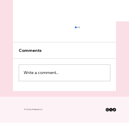
Comments
Write a comment...
King County Boomers Have Turned In
FOUR TIMES As Many Ballots As
Voters Under 35 This Election
© 2025 by The Burner LLC