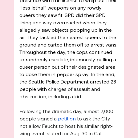
presence with the license to whip out their 
“less lethal” weapons on any rowdy 
queers they saw fit. SPD did their SPD 
thing and way overreacted when they 
allegedly saw objects popping up in the 
air. They tackled the nearest queers to the 
ground and carted them off to arrest vans. 
Throughout the day, the cops continued 
to randomly escalate, infamously pulling a 
queer person out of their designated area 
to dose them in pepper spray. In the end, 
the Seattle Police Department arrested 23 
people with 
charges of assault and 
obstruction, including a kid.
Following the dramatic day, almost 2,000 
people signed a 
petition
 to ask the City 
not allow Feucht to host his similar right-
wing event, slated for Aug. 30 in Cal 